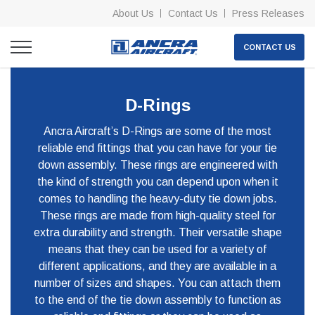
About Us
Contact Us
Press Releases
CONTACT US
D-Rings
Ancra Aircraft’s D-Rings are some of the most
reliable end fittings that you can have for your tie
down assembly. These rings are engineered with
the kind of strength you can depend upon when it
comes to handling the heavy-duty tie down jobs.
These rings are made from high-quality steel for
extra durability and strength. Their versatile shape
means that they can be used for a variety of
different applications, and they are available in a
number of sizes and shapes. You can attach them
to the end of the tie down assembly to function as