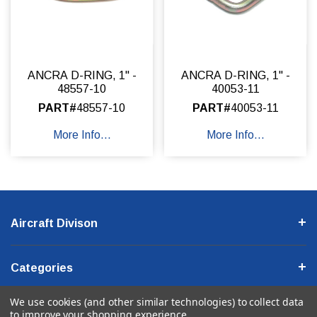
ANCRA D-RING, 1" -
ANCRA D-RING, 1" -
48557-10
40053-11
PART#
48557-10
PART#
40053-11
More Info...
More Info...
Aircraft Divison
Categories
We use cookies (and other similar technologies) to collect data
Company Information
to improve your shopping experience.