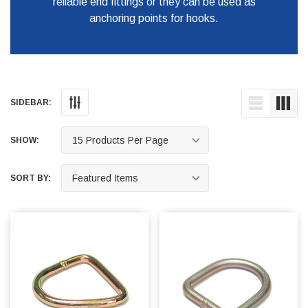
reliable end fittings or they can be used as
anchoring points for hooks.
SIDEBAR:
SHOW:
SORT BY: