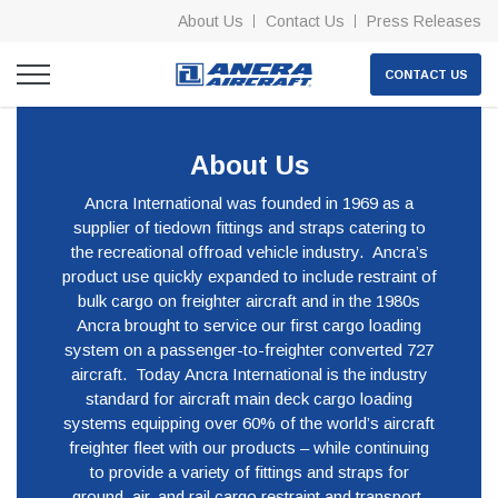
About Us
Contact Us
Press Releases
CONTACT US
About Us
Ancra International was founded in 1969 as a
supplier of tiedown fittings and straps catering to
the recreational offroad vehicle industry. Ancra’s
product use quickly expanded to include restraint of
bulk cargo on freighter aircraft and in the 1980s
Ancra brought to service our first cargo loading
system on a passenger-to-freighter converted 727
aircraft. Today Ancra International is the industry
standard for aircraft main deck cargo loading
systems equipping over 60% of the world’s aircraft
freighter fleet with our products – while continuing
to provide a variety of fittings and straps for
ground, air, and rail cargo restraint and transport.