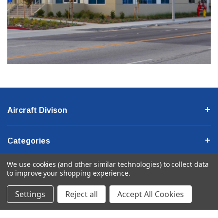
Aircraft Divison
Categories
We use cookies (and other similar technologies) to collect data
Company Information
to improve your shopping experience.
Settings
Reject all
Accept All Cookies