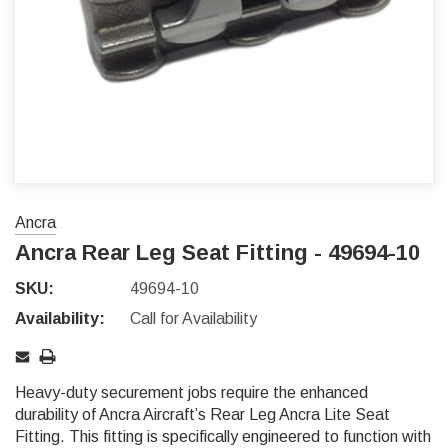
Ancra
Ancra Rear Leg Seat Fitting - 49694-10
SKU:
49694-10
Availability:
Call for Availability
Heavy-duty securement jobs require the enhanced
durability of Ancra Aircraft’s Rear Leg Ancra Lite Seat
Fitting. This fitting is specifically engineered to function with