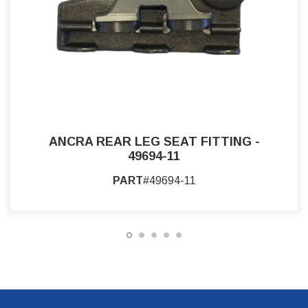
ANCRA REAR LEG SEAT FITTING -
49694-11
PART
#49694-11