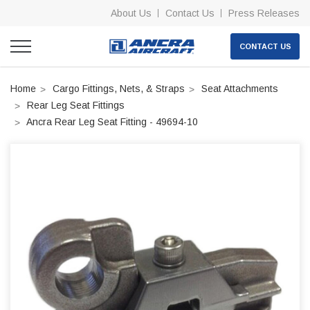
About Us
Contact Us
Press Releases
CONTACT US
Home
Cargo Fittings, Nets, & Straps
Seat Attachments
Rear Leg Seat Fittings
Ancra Rear Leg Seat Fitting - 49694-10