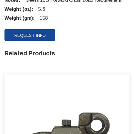
Notes:
Meets 16G Forward Crash Load Requirement
Weight (oz):
5.6
Weight (gm):
158
REQUEST INFO
Related Products