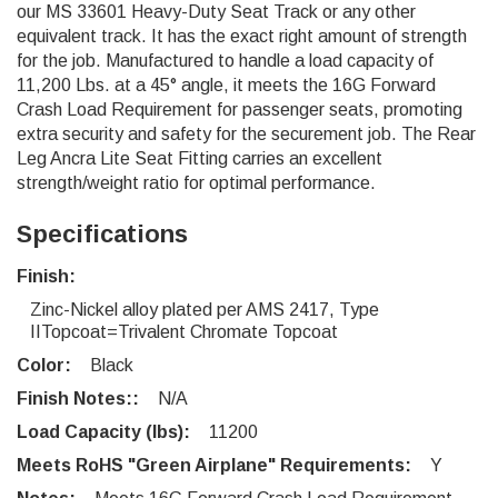
our MS 33601 Heavy-Duty Seat Track or any other
equivalent track. It has the exact right amount of strength
for the job. Manufactured to handle a load capacity of
11,200 Lbs. at a 45° angle, it meets the 16G Forward
Crash Load Requirement for passenger seats, promoting
extra security and safety for the securement job. The Rear
Leg Ancra Lite Seat Fitting carries an excellent
strength/weight ratio for optimal performance.
Specifications
Finish:
Zinc-Nickel alloy plated per AMS 2417, Type
IITopcoat=Trivalent Chromate Topcoat
Color:
Black
Finish Notes::
N/A
Load Capacity (lbs):
11200
Meets RoHS "Green Airplane" Requirements:
Y