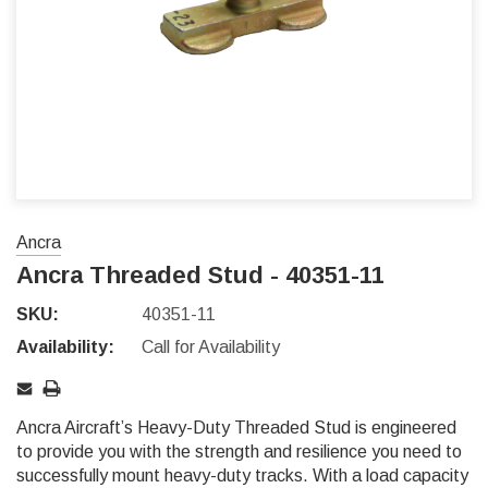
Ancra
Ancra Threaded Stud - 40351-11
SKU:
40351-11
Availability:
Call for Availability
Ancra Aircraft’s Heavy-Duty Threaded Stud is engineered
to provide you with the strength and resilience you need to
successfully mount heavy-duty tracks. With a load capacity