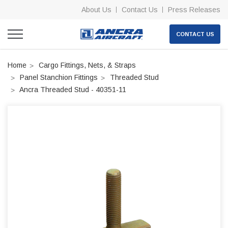
About Us
Contact Us
Press Releases
CONTACT US
Home
Cargo Fittings, Nets, & Straps
Panel Stanchion Fittings
Threaded Stud
Ancra Threaded Stud - 40351-11