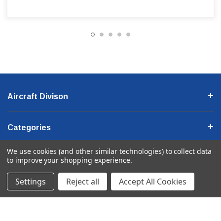
Aircraft Divison
Categories
We use cookies (and other similar technologies) to collect data
Company Information
to improve your shopping experience.
Settings
Reject all
Accept All Cookies
© 2026 Ancra International