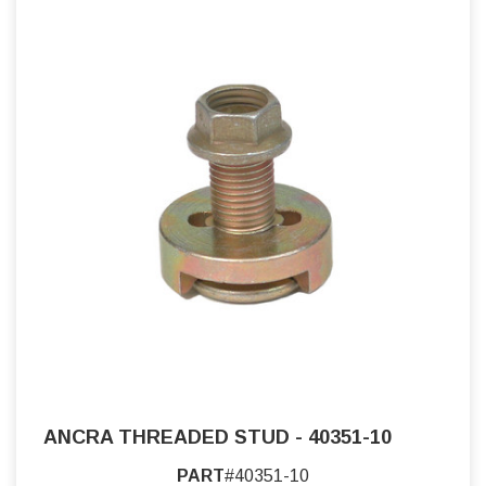
ANCRA THREADED STUD - 40351-10
PART
#40351-10