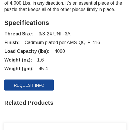
of 4,000 Lbs. in any direction, it’s an essential piece of the
puzzle that keeps all of the other pieces firmly in place.
Specifications
Thread Size:
3/8-24 UNF-3A
Finish:
Cadmium plated per AMS-QQ-P-416
Load Capacity (lbs):
4000
Weight (oz):
1.6
Weight (gm):
45.4
REQUEST INFO
Related Products