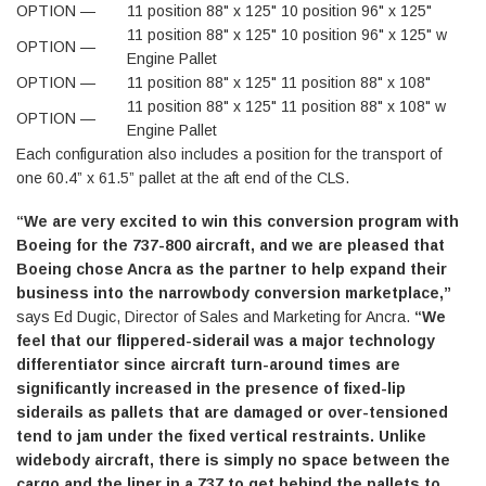
OPTION —
11 position 88" x 125" 10 position 96" x 125"
11 position 88" x 125" 10 position 96" x 125" w
OPTION —
Engine Pallet
OPTION —
11 position 88" x 125" 11 position 88" x 108"
11 position 88" x 125" 11 position 88" x 108" w
OPTION —
Engine Pallet
Each configuration also includes a position for the transport of
one 60.4” x 61.5” pallet at the aft end of the CLS.
“We are very excited to win this conversion program with
Boeing for the 737-800 aircraft, and we are pleased that
Boeing chose Ancra as the partner to help expand their
business into the narrowbody conversion marketplace,”
says Ed Dugic, Director of Sales and Marketing for Ancra.
“We
feel that our flippered-siderail was a major technology
differentiator since aircraft turn-around times are
significantly increased in the presence of fixed-lip
siderails as pallets that are damaged or over-tensioned
tend to jam under the fixed vertical restraints. Unlike
widebody aircraft, there is simply no space between the
cargo and the liner in a 737 to get behind the pallets to