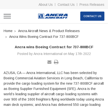
About Us
Contact Us
Press Releases
CONTACT US
Home
Ancra Aircraft News & Product Releases
Ancra Wins Boeing Contract For 737-800BCF
Ancra wins Boeing Contract for 737-800BCF
Posted by Ancra International on May 17th 2022
AZUSA, CA — Ancra International, LLC has been selected by
Boeing Commercial Aviation Services in Long Beach, California to
provide the cargo loading system for the new 737-800BCF aircraft
as Boeing Supplier Furnished Equipment (SFE). Ancra is the
world’s leading supplier of aircraft cargo loading systems with
over 900 of the 1600 freighters flying worldwide today using Ancra
main deck systems; and Ancra has delivered 550 cargo loading