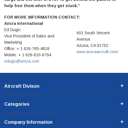
help free them when they get stuck.”
FOR MORE INFORMATION CONTACT:
Ancra International
Ed Dugic
601 South Vincent
Vice President of Sales and
Avenue
Marketing
Azusa, CA 91702
Office: + 1 626-765-4818
www.ancraaircraft.com/
Mobile: + 1 626-610-6794
edugic@ancra.com
Aircraft Divison
Categories
Company Information