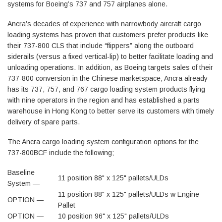
systems for Boeing’s 737 and 757 airplanes alone.
Ancra’s decades of experience with narrowbody aircraft cargo
loading systems has proven that customers prefer products like
their 737-800 CLS that include “flippers” along the outboard
siderails (versus a fixed vertical-lip) to better facilitate loading and
unloading operations. In addition, as Boeing targets sales of their
737-800 conversion in the Chinese marketspace, Ancra already
has its 737, 757, and 767 cargo loading system products flying
with nine operators in the region and has established a parts
warehouse in Hong Kong to better serve its customers with timely
delivery of spare parts.
The Ancra cargo loading system configuration options for the
737-800BCF include the following;
Baseline
11 position 88" x 125" pallets/ULDs
System —
11 position 88" x 125" pallets/ULDs w Engine
OPTION —
Pallet
OPTION —
10 position 96" x 125" pallets/ULDs