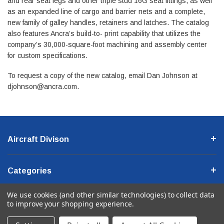
and rear seat legs and other triple stud 16G seat fittings, as well
as an expanded line of cargo and barrier nets and a complete,
new family of galley handles, retainers and latches. The catalog
also features Ancra’s build-to- print capability that utilizes the
company’s 30,000-square-foot machining and assembly center
for custom specifications.
To request a copy of the new catalog, email Dan Johnson at
djohnson@ancra.com
.
Aircraft Divison
Categories
We use cookies (and other similar technologies) to collect data
Company Information
to improve your shopping experience.