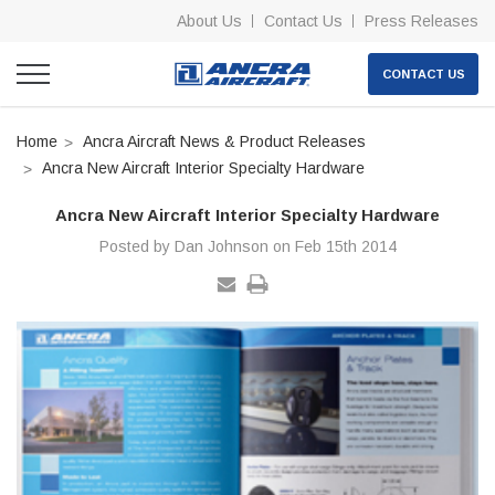
About Us
Contact Us
Press Releases
CONTACT US
Home
Ancra Aircraft News & Product Releases
Ancra New Aircraft Interior Specialty Hardware
Ancra New Aircraft Interior Specialty Hardware
Posted by Dan Johnson on Feb 15th 2014