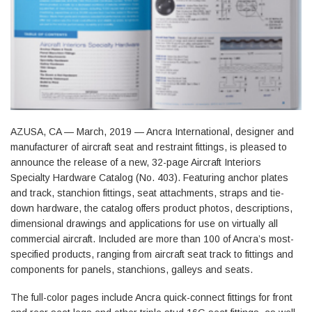
AZUSA, CA — March, 2019 — Ancra International, designer and
manufacturer of aircraft seat and restraint fittings, is pleased to
announce the release of a new, 32-page Aircraft Interiors
Specialty Hardware Catalog (No. 403). Featuring anchor plates
and track, stanchion fittings, seat attachments, straps and tie-
down hardware, the catalog offers product photos, descriptions,
dimensional drawings and applications for use on virtually all
commercial aircraft. Included are more than 100 of Ancra’s most-
specified products, ranging from aircraft seat track to fittings and
components for panels, stanchions, galleys and seats.
The full-color pages include Ancra quick-connect fittings for front